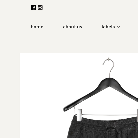
Zum
Inhalt
springen
home
about us
labels