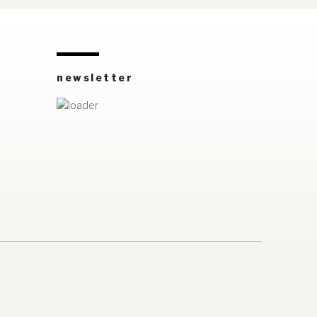
newsletter