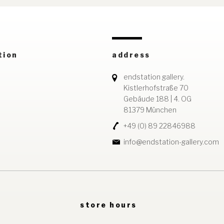
tion
address
endstation gallery.
Kistlerhofstraße 70
Gebäude 188 | 4. OG
81379 München
+49 (0) 89 22846988
info@endstation-gallery.com
store hours