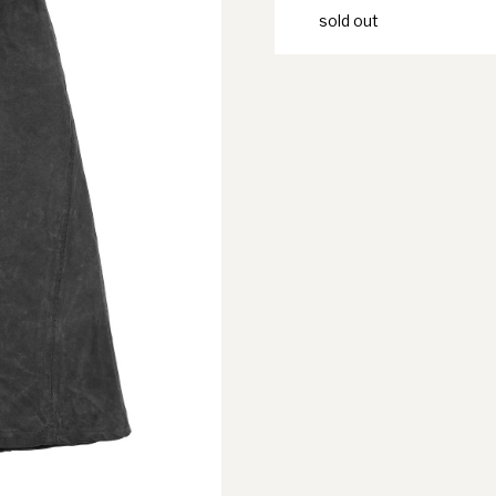
sold out