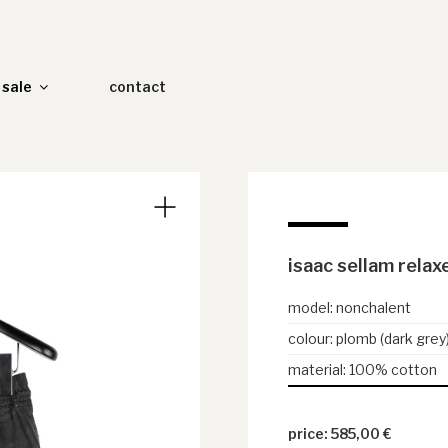
sale
contact
isaac sellam relax
model
:
nonchalent
colour
:
plomb (dark grey
material
:
100% cotton
585,00
€