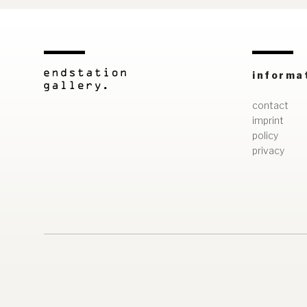
informa
contact
imprint
policy
privacy