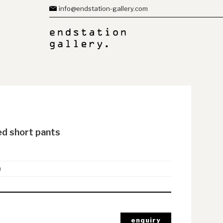
info@endstation-gallery.com
ed short pants
)