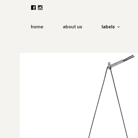
Zum
Inhalt
springen
home
about us
labels