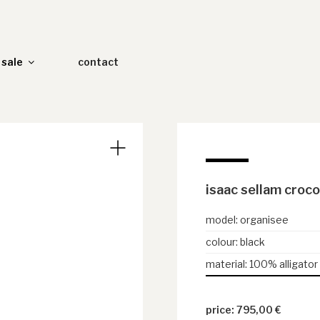
sale
contact
isaac sellam croco
model
:
organisee
colour
:
black
material
:
100% alligator
795,00
€