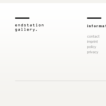
informa
contact
imprint
policy
privacy