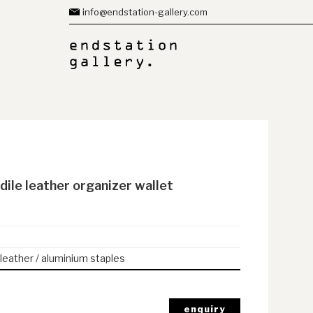
info@endstation-gallery.com
dile leather organizer wallet
 leather / aluminium staples