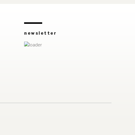
newsletter