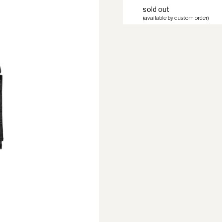
sold out