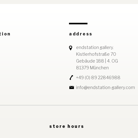
tion
address
endstation gallery.
Kistlerhofstraße 70
Gebäude 188 | 4. OG
81379 München
+49 (0) 89 22846988
info@endstation-gallery.com
store hours