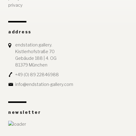
privacy
address
endstation gallery.
Kistlerhofstraße 70
Gebäude 188 | 4. OG
81379 München
+49 (0) 89 22846988
info@endstation-gallery.com
newsletter