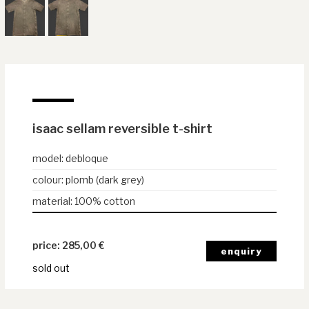
isaac sellam reversible t-shirt
model
:
debloque
colour
:
plomb (dark grey)
material
:
100% cotton
285,00
€
sold out