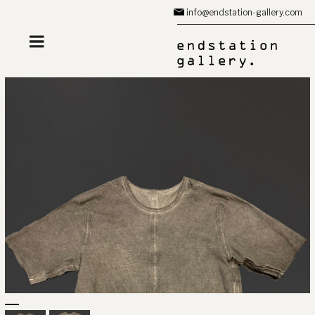
Zum
info@endstation-gallery.com
Inhalt
springen