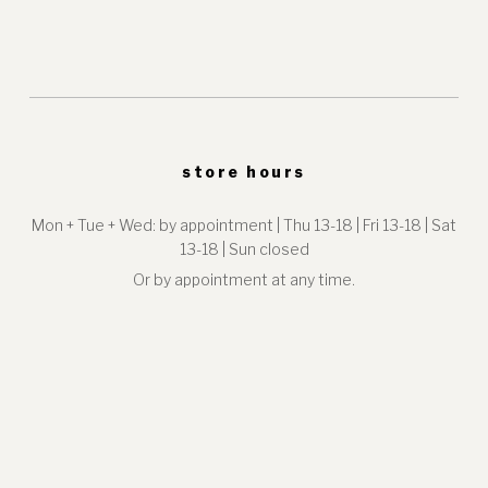
store hours
Mon + Tue + Wed: by appointment | Thu 13-18 | Fri 13-18 | Sat
13-18 | Sun closed
Or by appointment at any time.