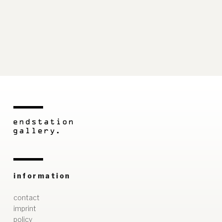
information
contact
imprint
policy