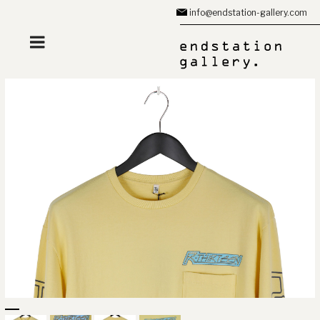
Zum
info@endstation-gallery.com
Inhalt
springen