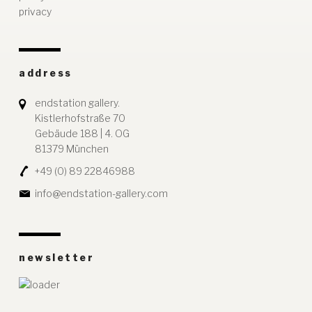
privacy
address
endstation gallery.
Kistlerhofstraße 70
Gebäude 188 | 4. OG
81379 München
+49 (0) 89 22846988
info@endstation-gallery.com
newsletter