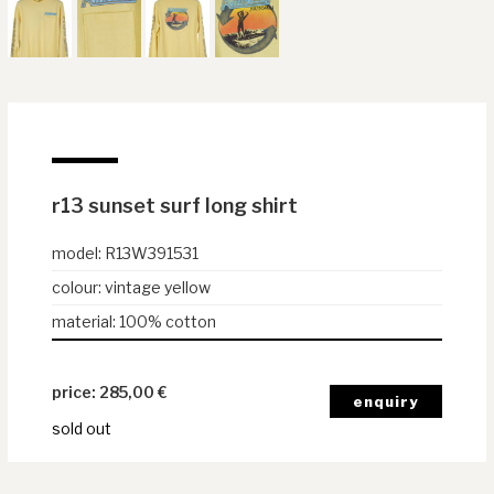
r13 sunset surf long shirt
model
:
R13W391531
colour
:
vintage yellow
material
:
100% cotton
285,00
€
sold out