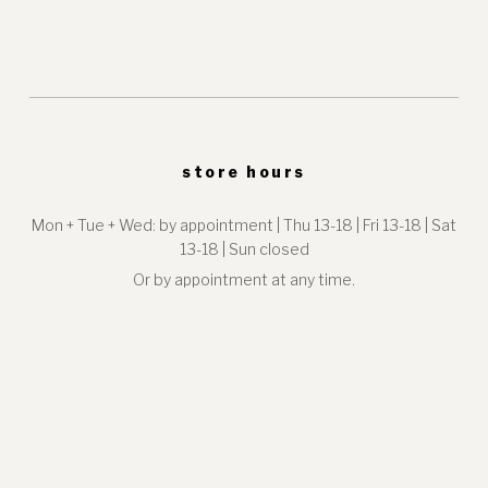
store hours
Mon + Tue + Wed: by appointment | Thu 13-18 | Fri 13-18 | Sat
13-18 | Sun closed
Or by appointment at any time.