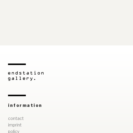
information
contact
imprint
policy