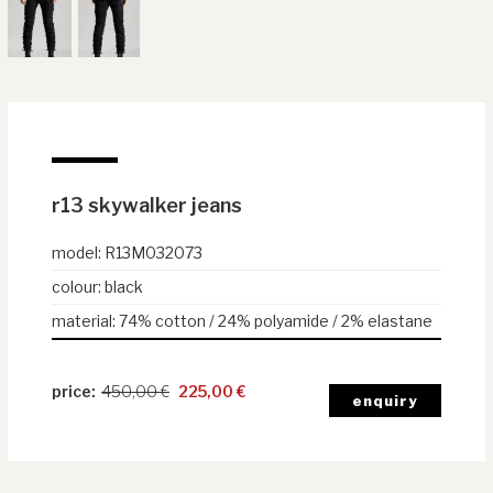
r13 skywalker jeans
model
:
R13M032073
colour
:
black
material
:
74% cotton / 24% polyamide / 2% elastane
450,00
€
225,00
€