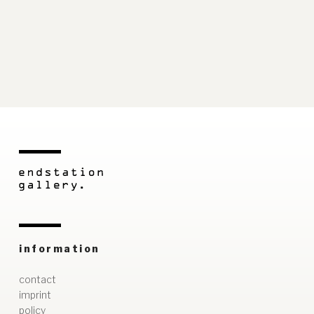
information
contact
imprint
policy