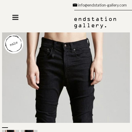
Zum
info@endstation-gallery.com
Inhalt
springen
sale