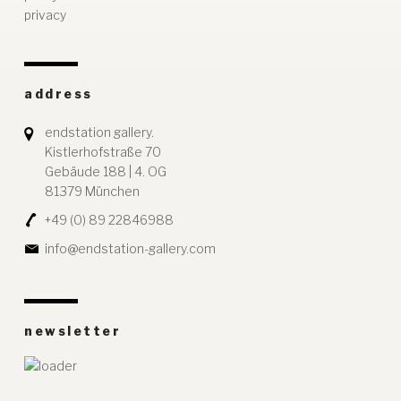
privacy
address
endstation gallery.
Kistlerhofstraße 70
Gebäude 188 | 4. OG
81379 München
+49 (0) 89 22846988
info@endstation-gallery.com
newsletter