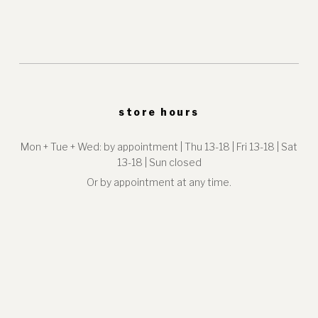
store hours
Mon + Tue + Wed: by appointment | Thu 13-18 | Fri 13-18 | Sat
13-18 | Sun closed
Or by appointment at any time.