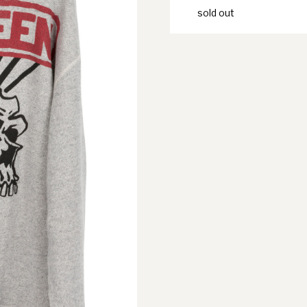
sold out