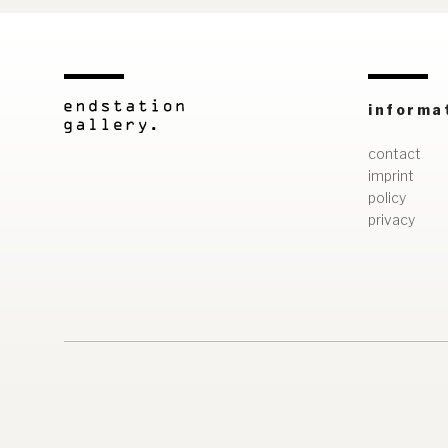
informa
contact
imprint
policy
privacy