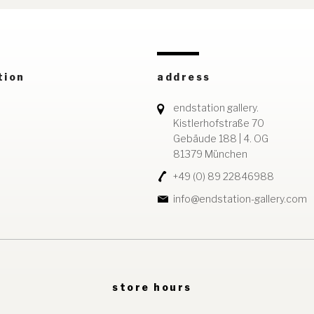
tion
address
endstation gallery.
Kistlerhofstraße 70
Gebäude 188 | 4. OG
81379 München
+49 (0) 89 22846988
info@endstation-gallery.com
store hours