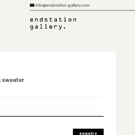
info@endstation-gallery.com
k sweater