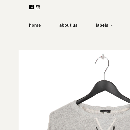
Zum
Inhalt
springen
home
about us
labels