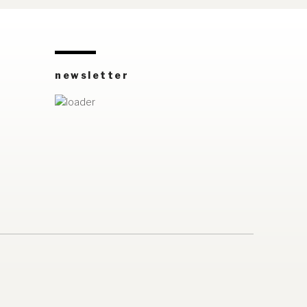
newsletter