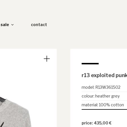
sale
contact
r13 exploited pun
model
:
R13W361502
colour
:
heather grey
material
:
100% cotton
435,00
€