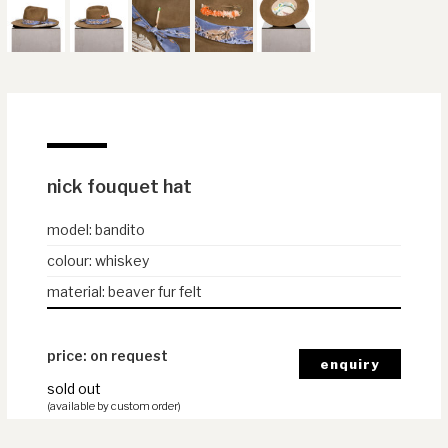
nick fouquet hat
model
:
bandito
colour
:
whiskey
material
:
beaver fur felt
price: on request
sold out