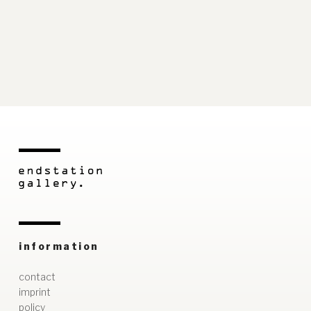
information
contact
imprint
policy