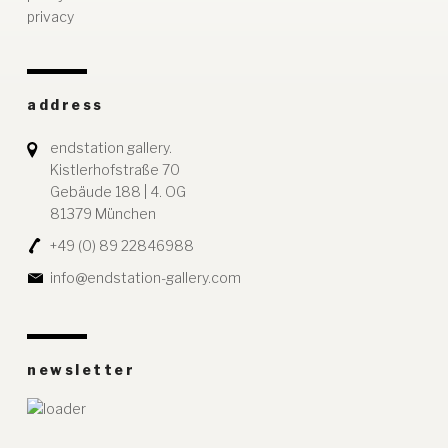
privacy
address
endstation gallery.
Kistlerhofstraße 70
Gebäude 188 | 4. OG
81379 München
+49 (0) 89 22846988
info@endstation-gallery.com
newsletter