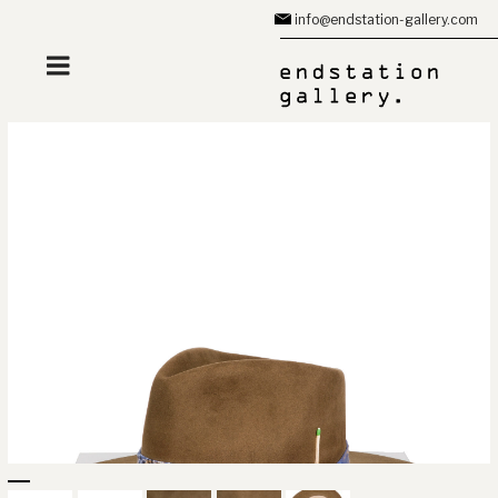
Zum
info@endstation-gallery.com
Inhalt
springen