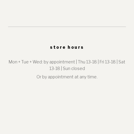
store hours
Mon + Tue + Wed: by appointment | Thu 13-18 | Fri 13-18 | Sat
13-18 | Sun closed
Or by appointment at any time.