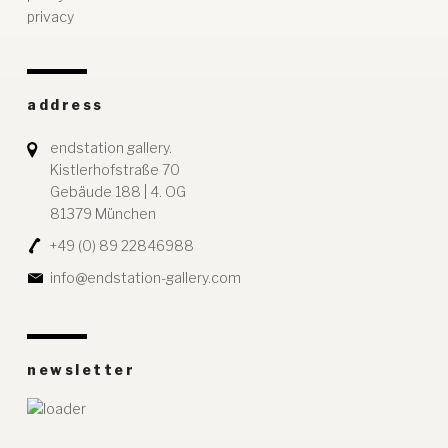
privacy
address
endstation gallery.
Kistlerhofstraße 70
Gebäude 188 | 4. OG
81379 München
+49 (0) 89 22846988
info@endstation-gallery.com
newsletter