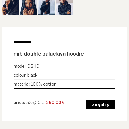
mjb double balaclava hoodie
model
:
DBHD
colour
:
black
material
:
100% cotton
525,00
€
260,00
€