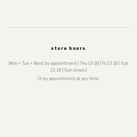
store hours
Mon + Tue + Wed: by appointment | Thu 13-18 | Fri 13-18 | Sat
13-18 | Sun closed
Or by appointment at any time.