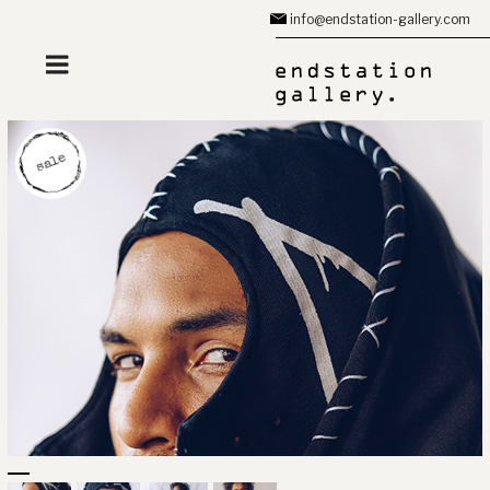
Zum
info@endstation-gallery.com
Inhalt
springen
sale