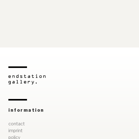
information
contact
imprint
policy