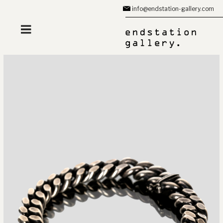
Zum
info@endstation-gallery.com
Inhalt
springen