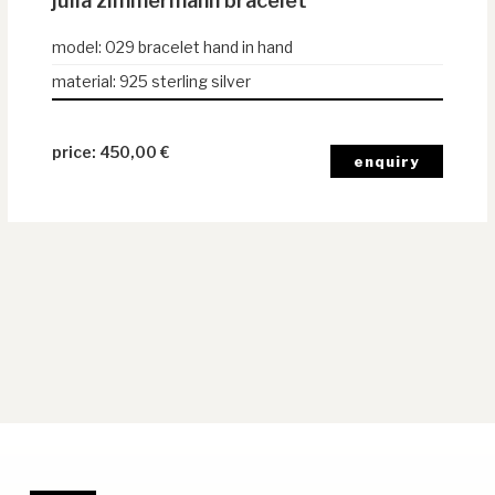
julia zimmermann bracelet
model
:
029 bracelet hand in hand
material
:
925 sterling silver
450,00
€