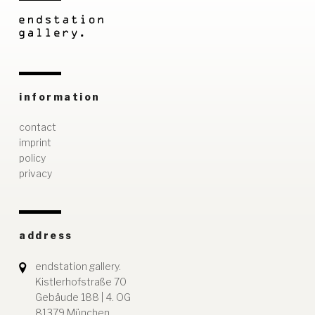
information
contact
imprint
policy
privacy
address
endstation gallery.
Kistlerhofstraße 70
Gebäude 188 | 4. OG
81379 München