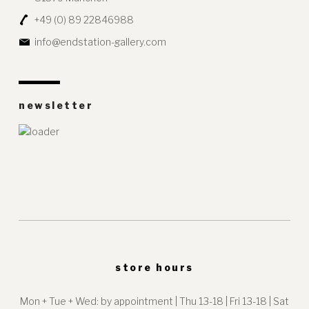
+49 (0) 89 22846988
info@endstation-gallery.com
newsletter
store hours
Mon + Tue + Wed: by appointment | Thu 13-18 | Fri 13-18 | Sat