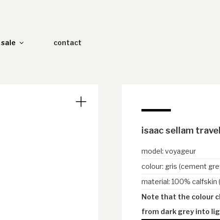
sale
contact
isaac sellam trave
model
:
voyageur
colour
:
gris (cement gre
material
:
100% calfskin 
Note that the colour 
from dark grey into lig