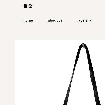
Zum
Inhalt
springen
home
about us
labels