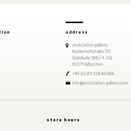
tion
address
endstation gallery.
Kistlerhofstraße 70
Gebäude 188 | 4. OG
81379 München
+49 (0) 89 22846988
info@endstation-gallery.com
store hours