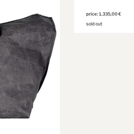
1.335,00
€
sold out