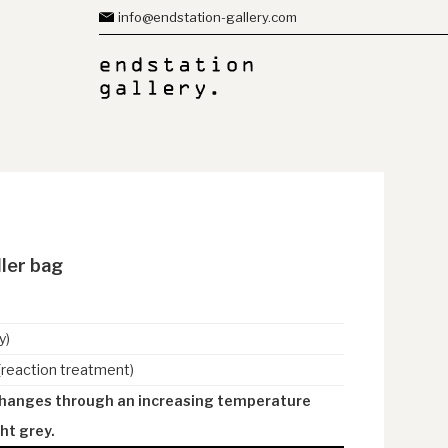
info@endstation-gallery.com
ller bag
y)
(reaction treatment)
changes through an increasing temperature
ht grey.