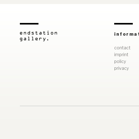
informa
contact
imprint
policy
privacy