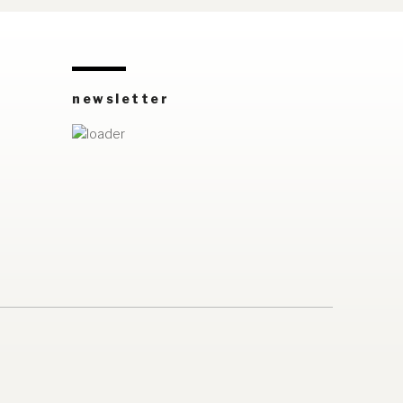
newsletter