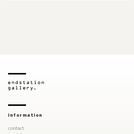
information
contact