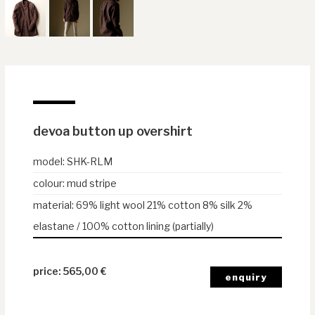
devoa button up overshirt
model
:
SHK-RLM
colour
:
mud stripe
material
:
69% light wool 21% cotton 8% silk 2%
elastane / 100% cotton lining (partially)
565,00
€