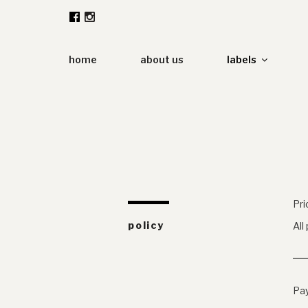
Zum
Inhalt
springen
home
about us
labels
Pri
policy
All
Pa