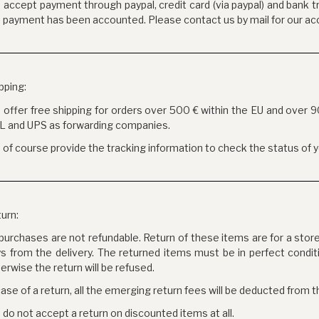
accept payment through paypal, credit card (via paypal) and bank tr
 payment has been accounted. Please contact us by mail for our ac
pping:
offer free shipping for orders over 500 € within the EU and over 
L and UPS as forwarding companies.
of course provide the tracking information to check the status of y
urn:
 purchases are not refundable. Return of these items are for a stor
s from the delivery. The returned items must be in perfect condit
erwise the return will be refused.
case of a return, all the emerging return fees will be deducted from t
do not accept a return on discounted items at all.