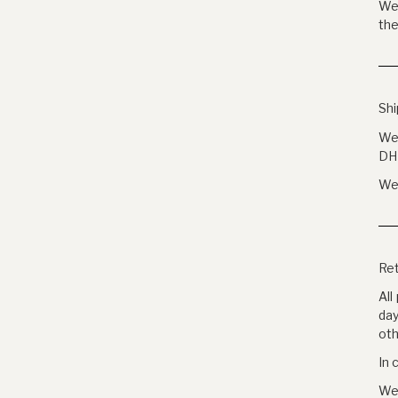
We 
the
Shi
We 
DH
We 
Ret
All
day
oth
In 
We 