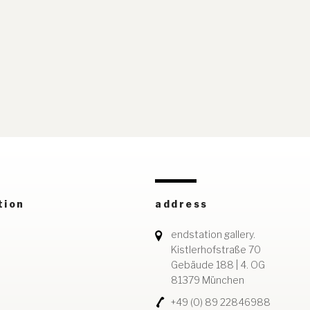
tion
address
endstation gallery.
Kistlerhofstraße 70
Gebäude 188 | 4. OG
81379 München
+49 (0) 89 22846988