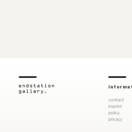
informa
contact
imprint
policy
privacy