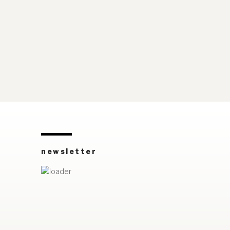
newsletter