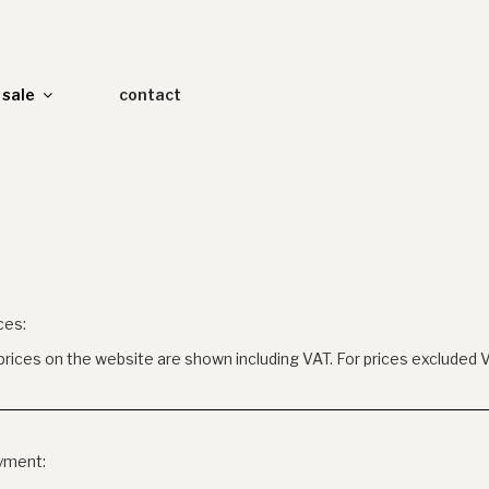
sale
contact
ces:
 prices on the website are shown including VAT. For prices excluded 
yment: