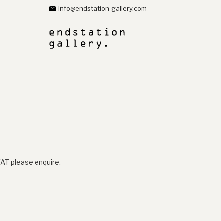
info@endstation-gallery.com
VAT please enquire.