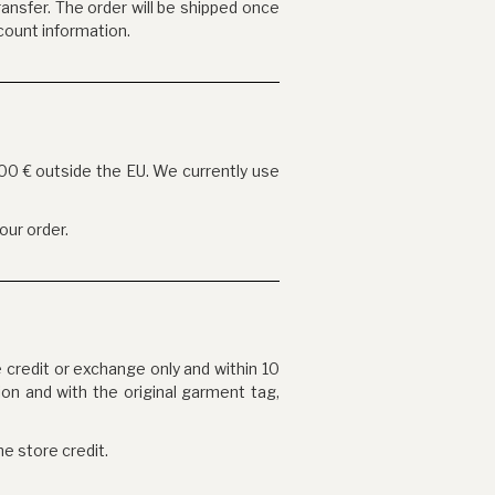
ansfer. The order will be shipped once
count information.
900 € outside the EU. We currently use
our order.
e credit or exchange only and within 10
ion and with the original garment tag,
he store credit.