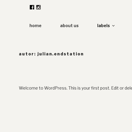
Zum
Inhalt
springen
home
about us
labels
autor:
julian.endstation
Welcome to WordPress. This is your first post. Edit or delet