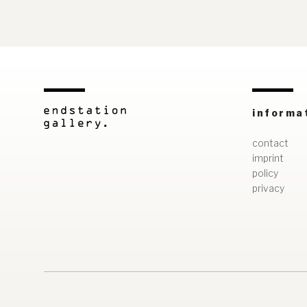
informa
contact
imprint
policy
privacy