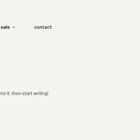
sale
contact
e it, then start writing!