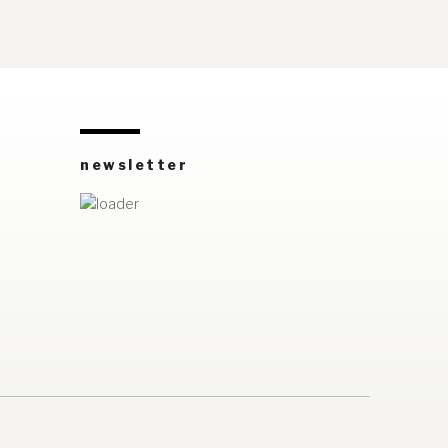
newsletter