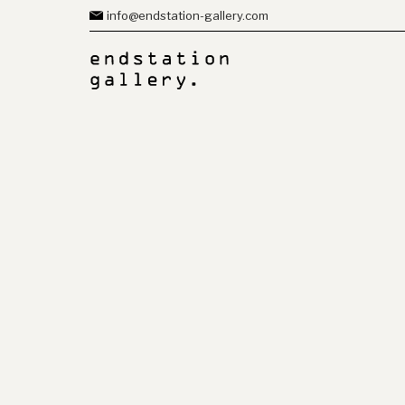
info@endstation-gallery.com