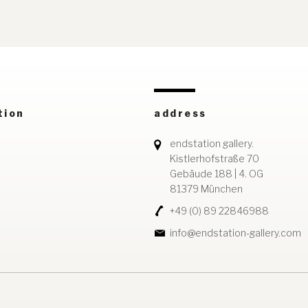
tion
address
endstation gallery.
Kistlerhofstraße 70
Gebäude 188 | 4. OG
81379 München
+49 (0) 89 22846988
info@endstation-gallery.com